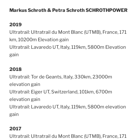
Markus Schroth & Petra Schroth SCHROTHPOWER
2019
Ultratrail: Ultratrail du Mont Blanc (UTMB), France, 171
km, 10200m Elevation gain
Ultratrail: Lavaredo UT, Italy, 119km, 5800m Elevation
gain
2018
Ultratrail: Tor de Geants, Italy, 330km, 23000m
elevation gain
Ultratrail: Eiger UT, Switzerland, 101km, 6700m
elevation gain
Ultratrail: Lavaredo UT, Italy, 119km, 5800m elevation
gain
2017
Ultratrail: Ultratrail du Mont Blanc (UTMB), France, 171