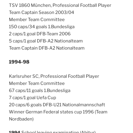
TSV 1860 München, Professional Football Player
Team Captain Season 2003/04
Member Team Committee
150 caps/34 goals 1.Bundesliga
2 caps/1 goal DFB-Team 2006
5 caps/1 goal DFB-A2 Nationalteam
Team Captain DFB-A2 Nationalteam
1994-98
Karlsruher SC, Professional Football Player
Member Team Committee
67 caps/11 goals 1.Bundesliga
7 caps/1 goal Uefa Cup
20 caps/6 goals DFB-U21 Nationalmannschaft
Winner German Federal states cup 1996 (Team
Nordbaden)
1994
School leaving examination (Abitur)