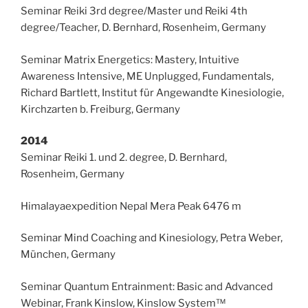
Seminar Reiki 3rd degree/Master und Reiki 4th
degree/Teacher, D. Bernhard, Rosenheim, Germany
Seminar Matrix Energetics: Mastery, Intuitive
Awareness Intensive, ME Unplugged, Fundamentals,
Richard Bartlett, Institut für Angewandte Kinesiologie,
Kirchzarten b. Freiburg, Germany
2014
Seminar Reiki 1. und 2. degree, D. Bernhard,
Rosenheim, Germany
Himalayaexpedition Nepal Mera Peak 6476 m
Seminar Mind Coaching and Kinesiology, Petra Weber,
München, Germany
Seminar Quantum Entrainment: Basic and Advanced
Webinar, Frank Kinslow, Kinslow System™