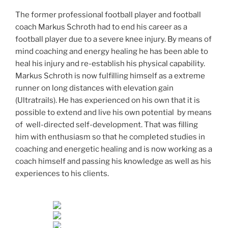
The former professional football player and football
coach Markus Schroth had to end his career as a
football player due to a severe knee injury. By means of
mind coaching and energy healing he has been able to
heal his injury and re-establish his physical capability.
Markus Schroth is now fulfilling himself as a extreme
runner on long distances with elevation gain
(Ultratrails). He has experienced on his own that it is
possible to extend and live his own potential by means
of well-directed self-development. That was filling
him with enthusiasm so that he completed studies in
coaching and energetic healing and is now working as a
coach himself and passing his knowledge as well as his
experiences to his clients.