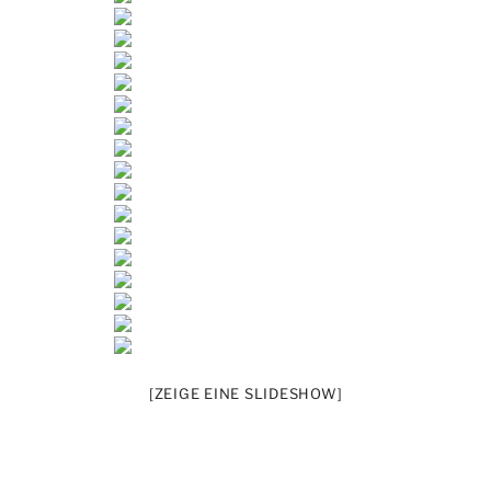
[ZEIGE EINE SLIDESHOW]