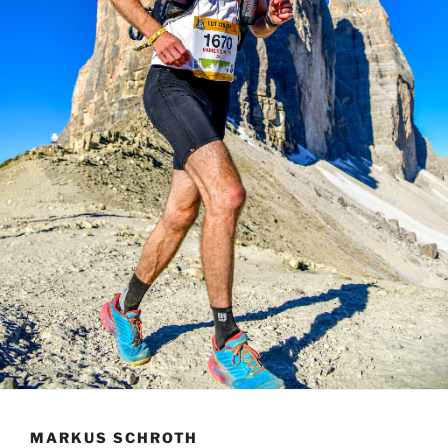
MARKUS SCHROTH