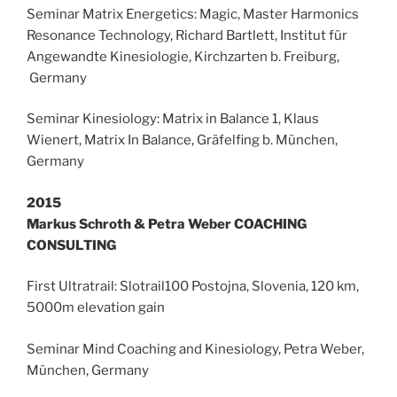
Seminar Matrix Energetics: Magic, Master Harmonics
Resonance Technology, Richard Bartlett, Institut für
Angewandte Kinesiologie, Kirchzarten b. Freiburg,
Germany
Seminar Kinesiology: Matrix in Balance 1, Klaus
Wienert, Matrix In Balance, Gräfelfing b. München,
Germany
2015
Markus Schroth & Petra Weber COACHING
CONSULTING
First Ultratrail: Slotrail100 Postojna, Slovenia, 120 km,
5000m elevation gain
Seminar Mind Coaching and Kinesiology, Petra Weber,
München, Germany