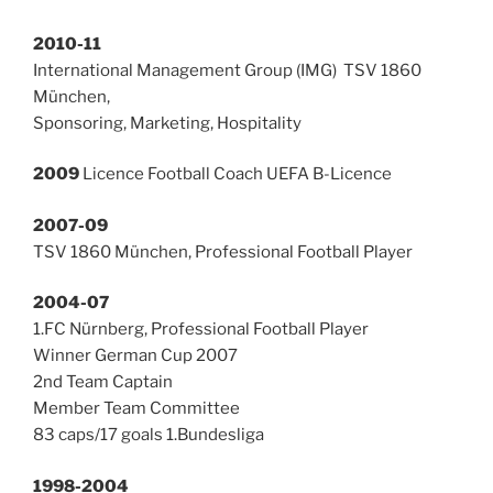
2010-11
International Management Group (IMG) TSV 1860
München,
Sponsoring, Marketing, Hospitality
2009
Licence Football Coach UEFA B-Licence
2007-09
TSV 1860 München, Professional Football Player
2004-07
1.FC Nürnberg, Professional Football Player
Winner German Cup 2007
2nd Team Captain
Member Team Committee
83 caps/17 goals 1.Bundesliga
1998-2004