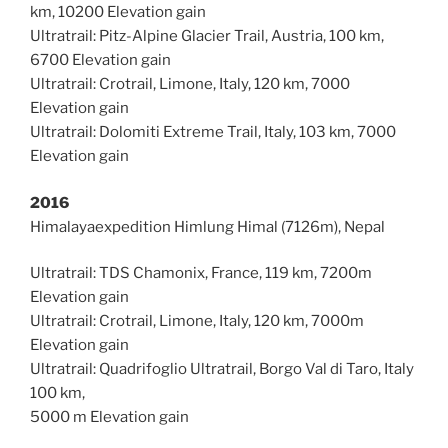
km, 10200 Elevation gain
Ultratrail: Pitz-Alpine Glacier Trail, Austria, 100 km,
6700 Elevation gain
Ultratrail: Crotrail, Limone, Italy, 120 km, 7000
Elevation gain
Ultratrail: Dolomiti Extreme Trail, Italy, 103 km, 7000
Elevation gain
2016
Himalayaexpedition Himlung Himal (7126m), Nepal
Ultratrail: TDS Chamonix, France, 119 km, 7200m
Elevation gain
Ultratrail: Crotrail, Limone, Italy, 120 km, 7000m
Elevation gain
Ultratrail: Quadrifoglio Ultratrail, Borgo Val di Taro, Italy
100 km,
5000 m Elevation gain