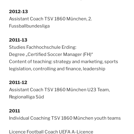
2012-13
Assistant Coach TSV 1860 München, 2.
Fussballbundesliga
2011-13
Studies Fachhochschule Erding:
Degree „Certified Soccer Manager (FH)“
Content of teaching: strategy and marketing, sports
legislation, controlling and finance, leadership
2011-12
Assistant Coach TSV 1860 München U23 Team,
Regionalliga Süd
2011
Individual Coaching TSV 1860 München youth teams
Licence Football Coach UEFA A-Licence