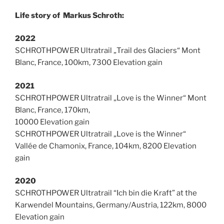
Life story of Markus Schroth:
2022
SCHROTHPOWER Ultratrail „Trail des Glaciers“ Mont
Blanc, France, 100km, 7300 Elevation gain
2021
SCHROTHPOWER Ultratrail „Love is the Winner“ Mont
Blanc, France, 170km,
10000 Elevation gain
SCHROTHPOWER Ultratrail „Love is the Winner“
Vallée de Chamonix, France, 104km, 8200 Elevation
gain
2020
SCHROTHPOWER Ultratrail “Ich bin die Kraft” at the
Karwendel Mountains, Germany/Austria, 122km, 8000
Elevation gain