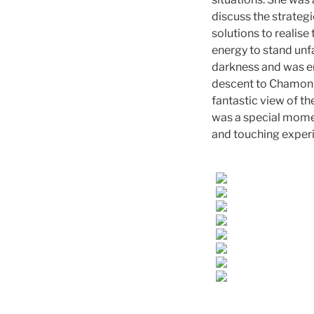
discuss the strategi
solutions to realise
energy to stand unf
darkness and was en
descent to Chamonix
fantastic view of th
was a special moment
and touching experi