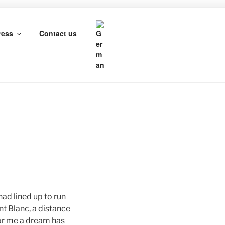
HROTH
ress
Contact us
had lined up to run
t Blanc, a distance
For me a dream has