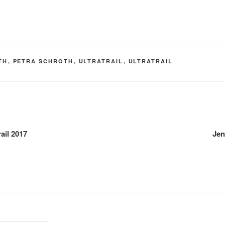
TH
,
PETRA SCHROTH
,
ULTRATRAIL
,
ULTRATRAIL
rail 2017
Jen