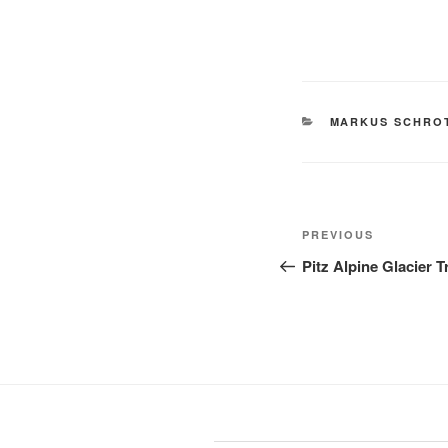
CATEGORIES
MARKUS SCHRO
Post
Previous
PREVIOUS
navigation
Post
Pitz Alpine Glacier T