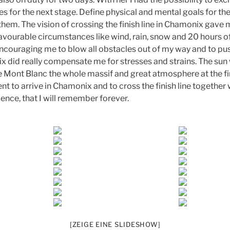
es for the next stage. Define physical and mental goals for th
 them. The vision of crossing the finish line in Chamonix gav
avourable circumstances like wind, rain, snow and 20 hours of
couraging me to blow all obstacles out of my way and to push
 did really compensate me for stresses and strains. The sun 
e Mont Blanc the whole massif and great atmosphere at the fini
 to arrive in Chamonix and to cross the finish line together 
ence, that I will remember forever.
[ZEIGE EINE SLIDESHOW]