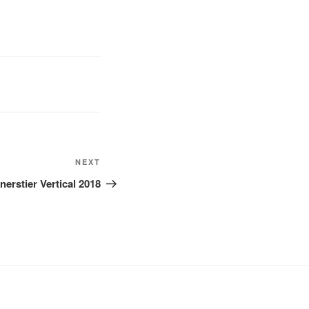
Next
NEXT
Post
nerstier Vertical 2018