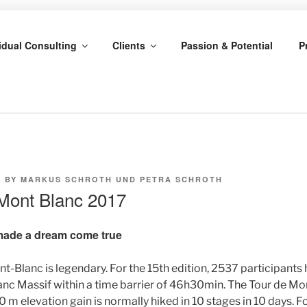
CHROTH & PETRA SC
idual Consulting
Clients
Passion & Potential
P
7
BY
MARKUS SCHROTH UND PETRA SCHROTH
u Mont Blanc 2017
made a dream come true
nt-Blanc is legendary. For the 15th edition, 2537 participants 
nc Massif within a time barrier of 46h30min. The Tour de Mon
 m elevation gain is normally hiked in 10 stages in 10 days. 