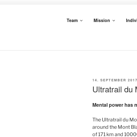
Skip
to
MARKUS S
content
Team
Mission
Indiv
SCHROTHPOWER
POSTED
14. SEPTEMBER 201
ON
Ultratrail d
Mental power has 
The Ultratrail du Mo
around the Mont Bla
of 171 km and 10000