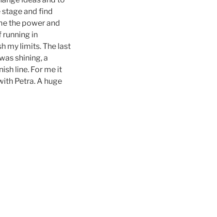
e stage and find
e me the power and
 running in
 my limits. The last
was shining, a
sh line. For me it
with Petra. A huge