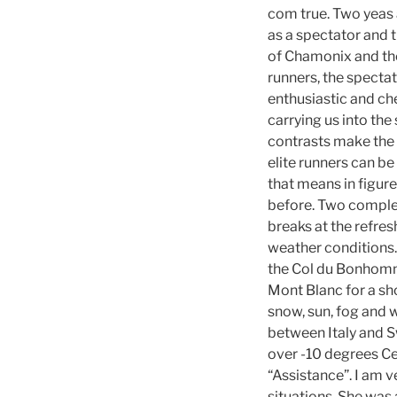
com true. Two yeas 
as a spectator and t
of Chamonix and the
runners, the specta
enthusiastic and ch
carrying us into the
contrasts make the 
elite runners can be
that means in figur
before. Two complet
breaks at the refres
weather conditions. 
the Col du Bonhomme 
Mont Blanc for a sh
snow, sun, fog and w
between Italy and Sw
over -10 degrees Ce
“Assistance”. I am 
situations. She was 