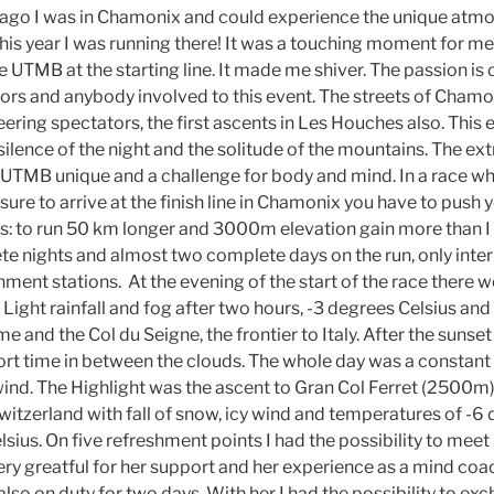
ago I was in Chamonix and could experience the unique atmos
his year I was running there! It was a touching moment for me
 UTMB at the starting line. It made me shiver. The passion is 
tors and anybody involved to this event. The streets of Cham
eering spectators, the first ascents in Les Houches also. Thi
 silence of the night and the solitude of the mountains. The e
UTMB unique and a challenge for body and mind. In a race wh
 sure to arrive at the finish line in Chamonix you have to push 
es: to run 50 km longer and 3000m elevation gain more than I
e nights and almost two complete days on the run, only inter
hment stations. At the evening of the start of the race there 
Light rainfall and fog after two hours, -3 degrees Celsius and 
and the Col du Seigne, the frontier to Italy. After the sunset 
ort time in between the clouds. The whole day was a constant 
ind. The Highlight was the ascent to Gran Col Ferret (2500m) 
itzerland with fall of snow, icy wind and temperatures of -6 
lsius. On five refreshment points I had the possibility to me
very greatful for her support and her experience as a mind coa
also on duty for two days. With her I had the possibility to ex