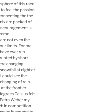
phere of this race
 to feel the passion
connecting the the
onix are packed of
s encouragement is
xtreme
ere not even the
your limits. For me
 have ever run
rupted by short
were changing
snowfall at night at
I could see the
changing of rain,
at the frontier
degrees Celsius felt
et Petra Weber my
ch in competition
change ideas and to